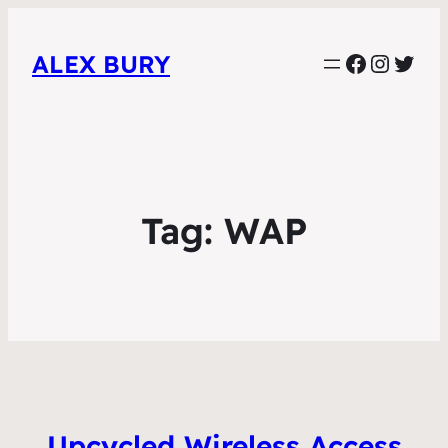
Faceboo
Instag
Twit
ALEX BURY
Tag:
WAP
Upcycled Wireless Access