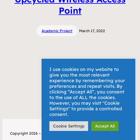
Point
Academic Project
March 17, 2022
I use cookies on my website to
give you the most relevant
experience by remembering your
preferences and repeat visits. By
clicking “Accept All”, you consent
to the use of ALL the cookies.
However, you may visit "Cookie
Settings" to provide a controlled
consent.
Cookie Settings
Accept All
Copyright 2026 – Alex Bury
Privacy Policy