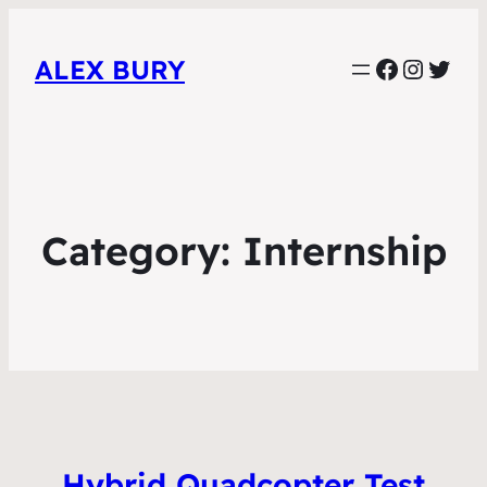
Faceboo
Instag
Twit
ALEX BURY
Category:
Internship
Hybrid Quadcopter Test