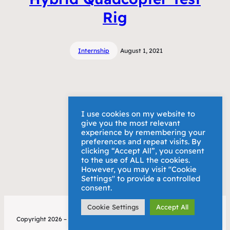
Rig
Internship
August 1, 2021
I use cookies on my website to
give you the most relevant
experience by remembering your
preferences and repeat visits. By
clicking “Accept All”, you consent
to the use of ALL the cookies.
However, you may visit "Cookie
Settings" to provide a controlled
consent.
Cookie Settings
Accept All
Copyright 2026 – Alex Bury
Privacy Policy